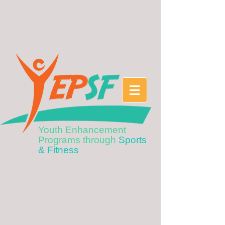
Youth Enhancement
Programs through
Sports
& Fitness