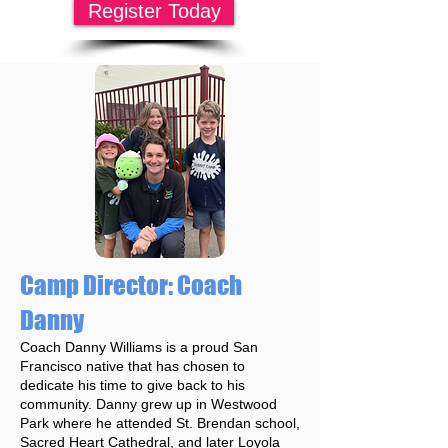
Register Today
Camp Director: Coach
Danny
Coach Danny Williams is a proud San
Francisco native that has chosen to
dedicate his time to give back to his
community. Danny grew up in Westwood
Park where he attended St. Brendan school,
Sacred Heart Cathedral, and later Loyola