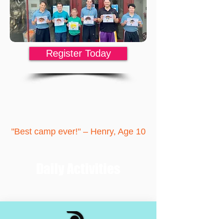
Register Today
"Best camp ever
!
" – Henry, Age 10
Daily Activities
Each day has a theme that is matched with
lasting life lessons.