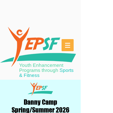
Youth Enhancement
Programs through
Sports
& Fitness
Danny Camp
Spring/Summer 2026