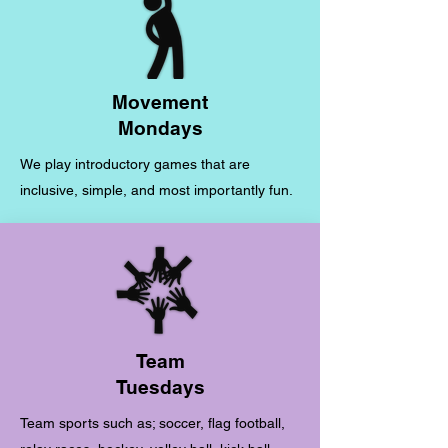
Movement
Mondays
We play introductory games that are
inclusive, simple, and most importantly fun.
Team
Tuesdays
Team sports such as; soccer, flag football,