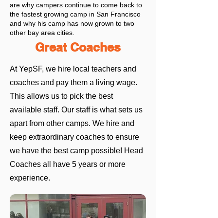
are why campers continue to come back to
the fastest growing camp in San Francisco
and why his camp has now grown to two
other bay area cities.
Great Coaches
At YepSF, we hire local teachers and
coaches and pay them a living wage.
This allows us to pick the best
available staff. Our staff is what sets us
apart from other camps. We hire and
keep extraordinary coaches to ensure
we have the best camp possible!
Head
Coaches all have 5 years or more
experience.