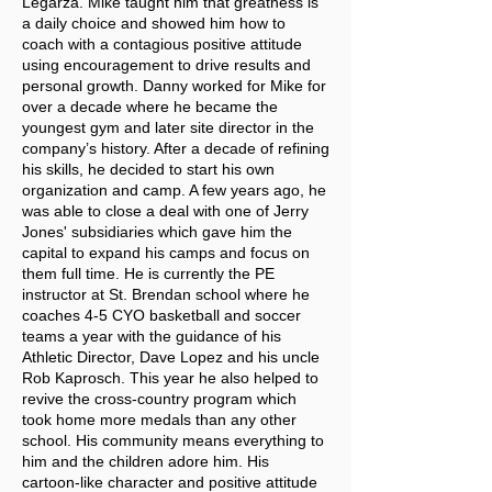
Legarza. Mike taught him that greatness is
a daily choice and showed him how to
coach with a contagious positive attitude
using encouragement to drive results and
personal growth. Danny worked for Mike for
over a decade where he became the
youngest gym and later site director in the
company’s history. After a decade of refining
his skills, he decided to start his own
organization and camp. A few years ago, he
was able to close a deal with one of Jerry
Jones' subsidiaries which gave him the
capital to expand his camps and focus on
them full time. He is currently the PE
instructor at St. Brendan school where he
coaches 4-5 CYO basketball and soccer
teams a year with the guidance of his
Athletic Director, Dave Lopez and his uncle
Rob Kaprosch. This year he also helped to
revive the cross-country program which
took home more medals than any other
school. His community means everything to
him and the children adore him. His
cartoon-like character and positive attitude