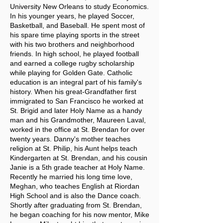
University New Orleans to study Economics.
In his younger years, he played Soccer,
Basketball, and Baseball. He spent most of
his spare time playing sports in the street
with his two brothers and neighborhood
friends. In high school, he played football
and earned a college rugby scholarship
while playing for Golden Gate. Catholic
education is an integral part of his family's
history. When his great-Grandfather first
immigrated to San Francisco he worked at
St. Brigid and later Holy Name as a handy
man and his Grandmother, Maureen Laval,
worked in the office at St. Brendan for over
twenty years. Danny's mother teaches
religion at St. Philip, his Aunt helps teach
Kindergarten at St. Brendan, and his cousin
Janie is a 5th grade teacher at Holy Name.
Recently he married his long time love,
Meghan, who teaches English at Riordan
High School and is also the Dance coach.
Shortly after graduating from St. Brendan,
he began coaching for his now mentor, Mike