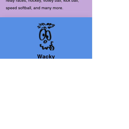
relay races, hockey, volley ball, kick ball,
speed softball, and many more.
Wacky
Wednesday
Children are encouraged to step out of their
shells and show their true colors. The day
features wacky sports.