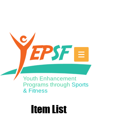
Youth Enhancement
Programs through
Sports
& Fitness
Item List