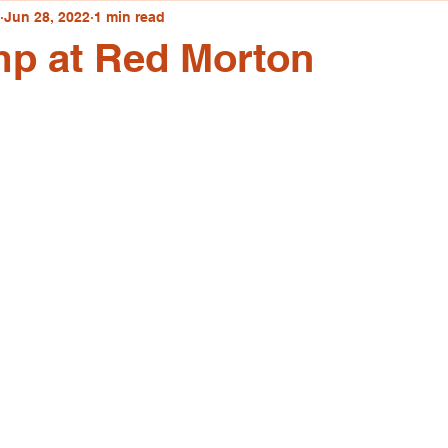
Jun 28, 2022
1 min read
mp at Red Morton