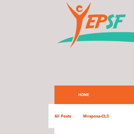
HOME
All Posts
Miraposa-CLC