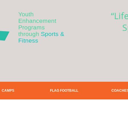
“Lif
Youth
Enhancement
S
Programs
through
Sports &
Fitness
CAMPS
FLAG FOOTBALL
COACHE