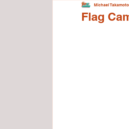
Michael Takamoto
Flag Ca