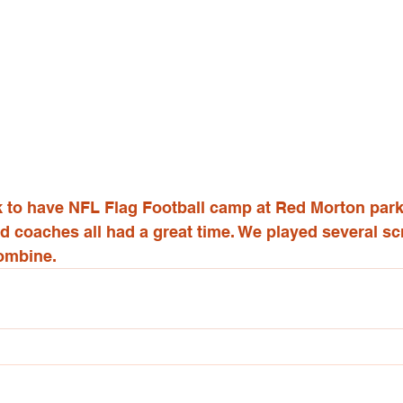
eek to have NFL Flag Football camp at Red Morton par
nd coaches all had a great time. We played several 
ombine.