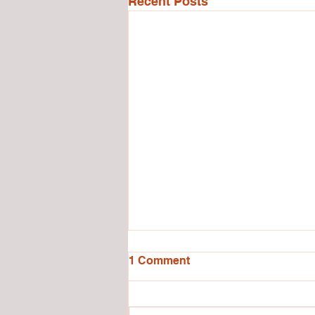
Recent Posts
1 Comment