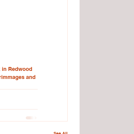
k in Redwood 
scrimmages and 
See All