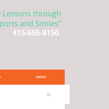
e Lessons through
ports and Smiles"
415-656-8150
S
ABOUT