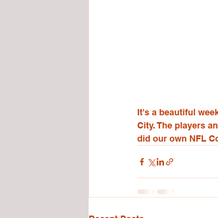
It's a beautiful w
City. The players a
did our own NFL C