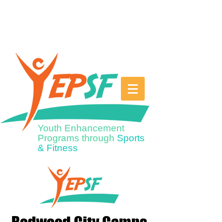
Youth Enhancement
Programs through
Sports
& Fitness