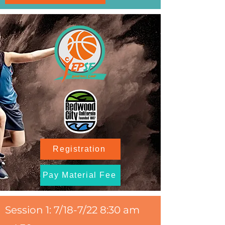
Registration
Pay Material Fee
Session 1: 7/18-7/22 8:30 am