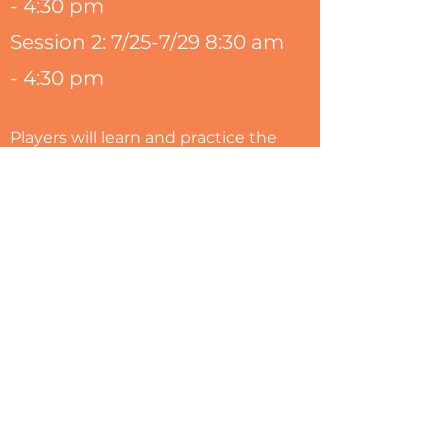
- 4:30 pm
Session 2: 7/25-7/29 8:30 am
- 4:30 pm
Players will learn and practice the
fundamentals and skills required
to excel. YepSF Camps are
designed for kids with fun as a
priority. Our coaches know how to
make the game and drills exciting
while at the same time building
confidence and skills. Each day
will feature a skill such as
shooting, passing, dribbling,
defense. All of our skills are
accompanied by lasting life