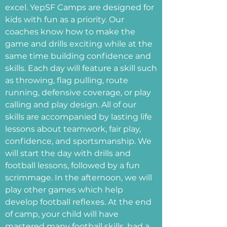
excel. YepSF Camps are designed for
kids with fun as a priority. Our
coaches know how to make the
game and drills exciting while at the
same time building confidence and
skills. Each day will feature a skill such
as throwing, flag pulling, route
running, defensive coverage, or play
calling and play design. All of our
skills are accompanied by lasting life
lessons about teamwork, fair play,
confidence, and sportsmanship. We
will start the day with drills and
football lessons, followed by a fun
scrimmage. In the afternoon, we will
play other games which help
develop football reflexes. At the end
of camp, your child will have
mastered many football skills, had a