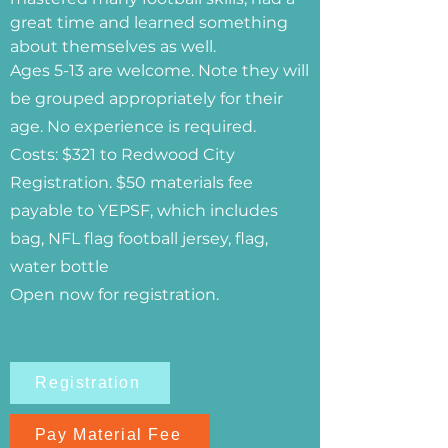
great time and learned something
about themselves as well.
Ages 5-13 are welcome. Note they will
be grouped appropriately for their
age. No experience is required.
Costs: $321 to Redwood City
Registration. $50 materials fee
payable to YEPSF, which includes
bag, NFL flag football jersey, flag,
water bottle
Open now for registration.
Registration
Pay Material Fee