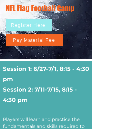
NFL Flag Football Camp
Register Here
Pay Material Fee
Session 1: 6/27-7/1, 8:15 - 4:30
pm
Session 2: 7/11-7/15, 8:15 -
4:30 pm
Players will learn and practice the
fundamentals and skills required to