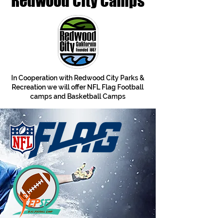
Redwood City Camps
In Cooperation with Redwood City Parks &
Recreation we will offer NFL Flag Football
camps and Basketball Camps